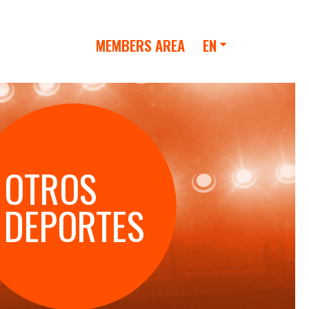
MEMBERS AREA
EN
OTROS
DEPORTES