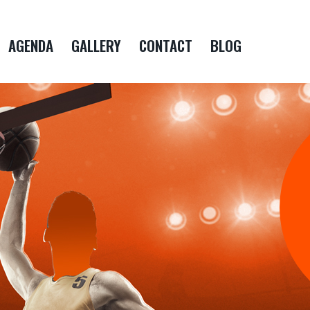
AGENDA
GALLERY
CONTACT
BLOG