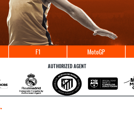
F1
MotoGP
AUTHORIZED AGENT
.