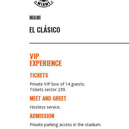
MIAMI
EL CLÁSICO
VIP
EXPERIENCE
TICKETS
Private VIP box of 14 guests.
Tickets sector 239.
MEET AND GREET
Hostess service.
ADMISSION
Private parking access in the stadium.