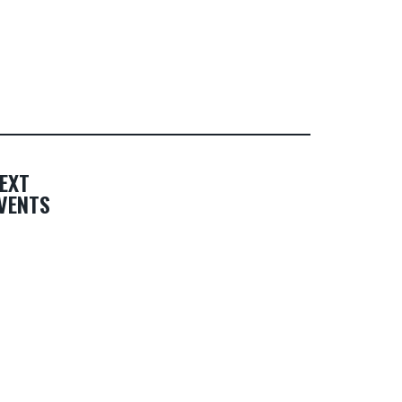
EXT
VENTS