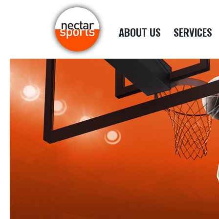
ABOUT US
SERVICES