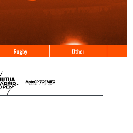
Rugby
Other