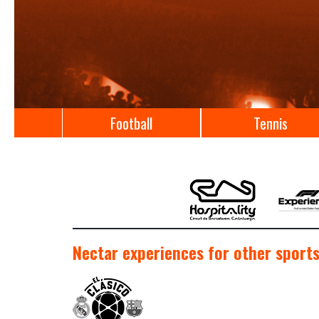
Football
Tennis
Nectar experiences for other sports